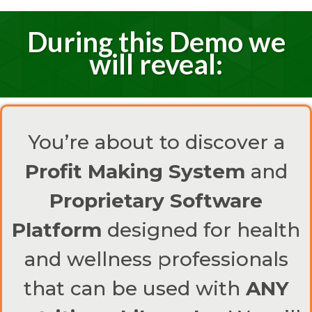
During this Demo we
will reveal:
You’re about to discover a
Profit Making System
and
Proprietary Software
Platform
designed for health
and wellness professionals
that can be used with
ANY