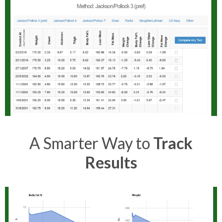
A Smarter Way to
Track
Results