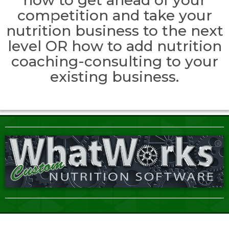
competition and take your
nutrition business to the next
level OR how to add nutrition
coaching-consulting to your
existing business.