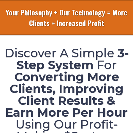
Your Philosophy + Our Technology = More
Clients + Increased Profit
Discover A Simple
3-
Step System
For
Converting More
Clients, Improving
Client Results &
Earn More Per Hour
Using Our Profit-