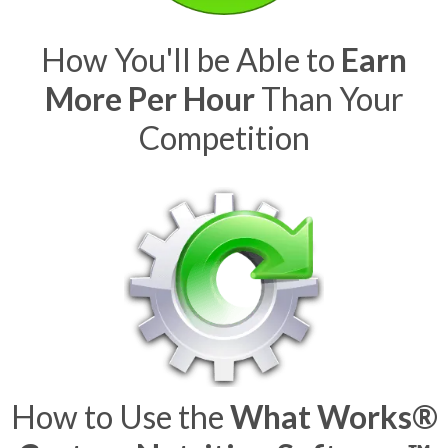
How You'll be Able to
Earn
More Per Hour
Than Your
Competition
How to Use the
What Works®