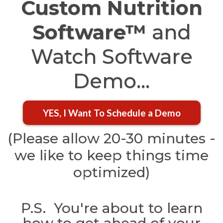
Custom Nutrition
Software™
and
Watch Software
Demo...
YES, I Want To Schedule a Demo
(Please allow 20-30 minutes -
we like to keep things time
optimized)
P.S. You're about to learn
how to get ahead of your