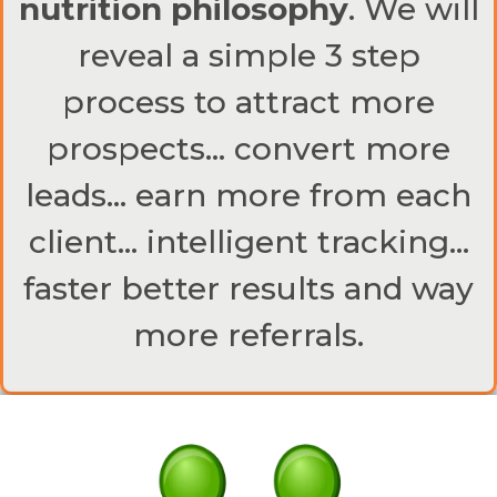
nutrition philosophy
. We will
reveal a simple 3 step
process to attract more
prospects… convert more
leads… earn more from each
client… intelligent tracking…
faster better results and way
more referrals.