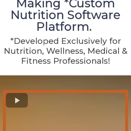
Making *Custom
Nutrition Software
Platform.
*Developed Exclusively for
Nutrition, Wellness, Medical &
Fitness Professionals!