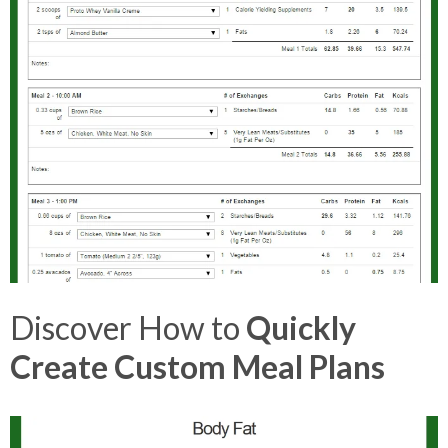
Discover How to
Quickly
Create Custom Meal Plans