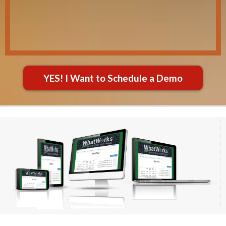
YES! I Want to Schedule a Demo