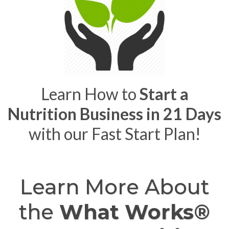
Learn How to
Start a
Nutrition Business in 21 Days
with our Fast Start Plan!
Learn More About
the
What Works®