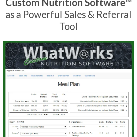
Custom Nutrition Software™
as a Powerful Sales & Referral
Tool