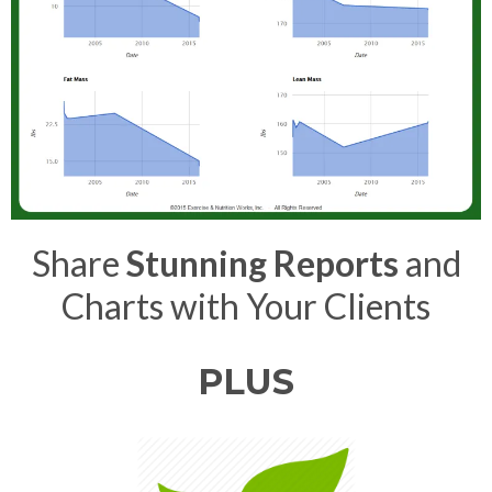
Share
Stunning Reports
and
Charts with Your Clients
PLUS