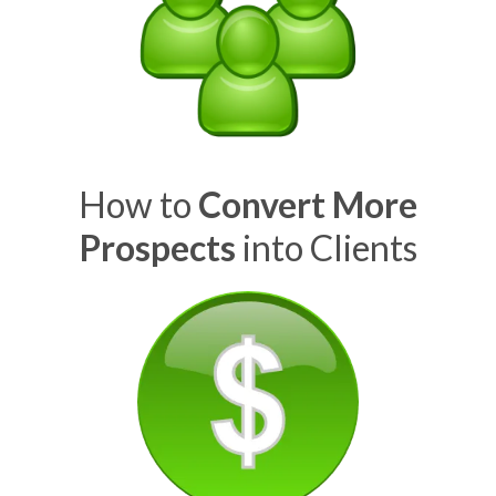
How to
Convert More
Prospects
into Clients